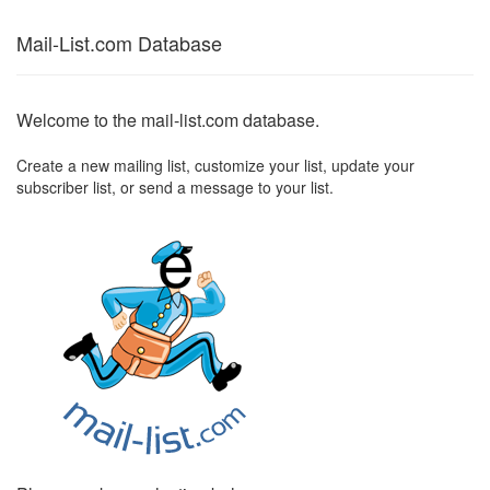
Mail-List.com Database
Welcome to the mail-list.com database.
Create a new mailing list, customize your list, update your
subscriber list, or send a message to your list.