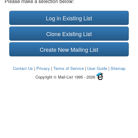
Please make a selection below:
Log in Existing List
Clone Existing List
Create New Mailing List
Contact Us
|
Privacy
|
Terms of Service
|
User Guide
|
Sitemap
Copyright © Mail-List 1995 - 2026